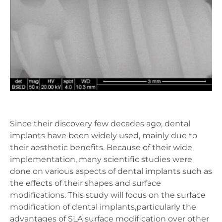
Since their discovery few decades ago, dental
implants have been widely used, mainly due to
their aesthetic benefits. Because of their wide
implementation, many scientific studies were
done on various aspects of dental implants such as
the effects of their shapes and surface
modifications. This study will focus on the surface
modification of dental implants,particularly the
advantages of SLA surface modification over other