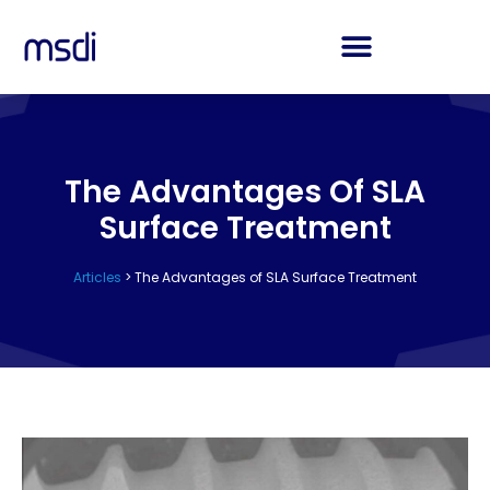
The Advantages Of SLA
Surface Treatment
Articles
>
The Advantages of SLA Surface Treatment