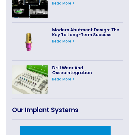
Read More >
Modern Abutment Design: The
Key To Long-Term Success
Read More >
Drill Wear And
Osseointegration
Read More >
Our Implant Systems