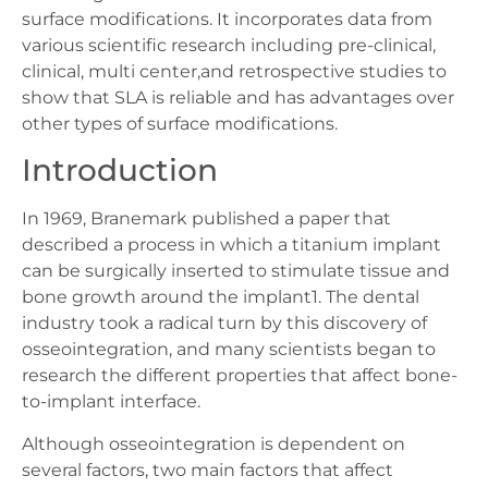
surface modifications. It incorporates data from
various scientific research including pre-clinical,
clinical, multi center,and retrospective studies to
show that SLA is reliable and has advantages over
other types of surface modifications.
Introduction
In 1969, Branemark published a paper that
described a process in which a titanium implant
can be surgically inserted to stimulate tissue and
bone growth around the implant1. The dental
industry took a radical turn by this discovery of
osseointegration, and many scientists began to
research the different properties that affect bone-
to-implant interface.
Although osseointegration is dependent on
several factors, two main factors that affect