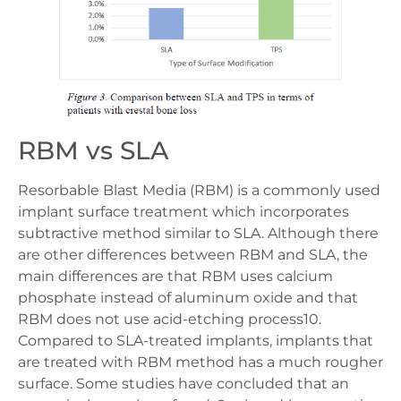
RBM vs SLA
Resorbable Blast Media (RBM) is a commonly used
implant surface treatment which incorporates
subtractive method similar to SLA. Although there
are other differences between RBM and SLA, the
main differences are that RBM uses calcium
phosphate instead of aluminum oxide and that
RBM does not use acid-etching process10.
Compared to SLA-treated implants, implants that
are treated with RBM method has a much rougher
surface. Some studies have concluded that an