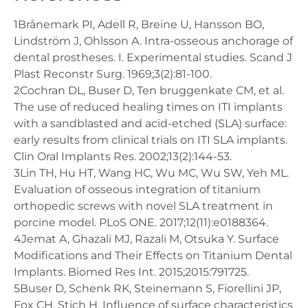
1Brånemark PI, Adell R, Breine U, Hansson BO,
Lindström J, Ohlsson A. Intra-osseous anchorage of
dental prostheses. I. Experimental studies. Scand J
Plast Reconstr Surg. 1969;3(2):81-100.
2Cochran DL, Buser D, Ten bruggenkate CM, et al.
The use of reduced healing times on ITI implants
with a sandblasted and acid-etched (SLA) surface:
early results from clinical trials on ITI SLA implants.
Clin Oral Implants Res. 2002;13(2):144-53.
3Lin TH, Hu HT, Wang HC, Wu MC, Wu SW, Yeh ML.
Evaluation of osseous integration of titanium
orthopedic screws with novel SLA treatment in
porcine model. PLoS ONE. 2017;12(11):e0188364.
4Jemat A, Ghazali MJ, Razali M, Otsuka Y. Surface
Modifications and Their Effects on Titanium Dental
Implants. Biomed Res Int. 2015;2015:791725.
5Buser D, Schenk RK, Steinemann S, Fiorellini JP,
Fox CH, Stich H. Influence of surface characteristics