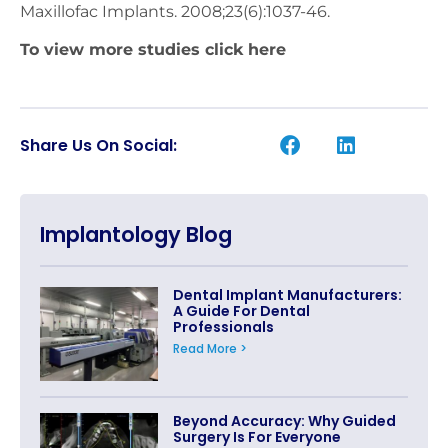
Maxillofac Implants. 2008;23(6):1037-46.
To view more studies
click here
Share Us On Social:
Implantology Blog
Dental Implant Manufacturers:
A Guide For Dental
Professionals
Read More >
Beyond Accuracy: Why Guided
Surgery Is For Everyone