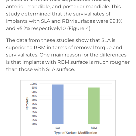
anterior mandible, and posterior mandible. This
study determined that the survival rates of
implants with SLA and RBM surfaces were 99.1%
and 95.2% respectively10 (Figure 4).
The data from these studies show that SLA is
superior to RBM in terms of removal torque and
survival rates. One main reason for the differences
is that implants with RBM surface is much rougher
than those with SLA surface.