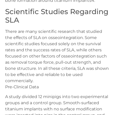
bone formation around titanium implants4.
Scientific Studies Regarding
SLA
There are many scientific research that studied
the effects of SLA on osseointegration. Some
scientific studies focused solely on the survival
rates and the success rates of SLA, while others
focused on other factors of osseointegration such
as removal torque force, pull-out strength, and
bone structure. In all these criteria, SLA was shown
to be effective and reliable to be used
commercially.
Pre-Clinical Data
A study divided 12 minipigs into two experimental
groups and a control group. Smooth-surfaced
titanium implants with no surface modification