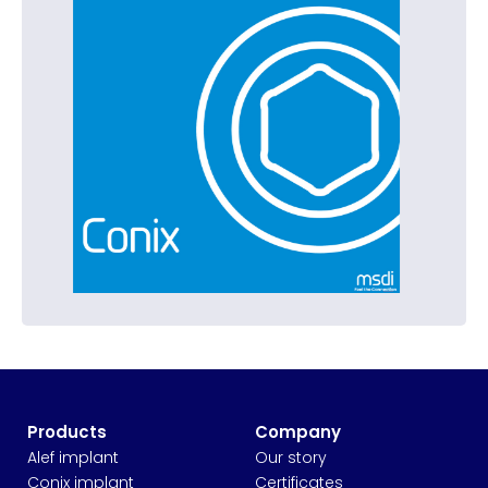
Products
Company
Alef implant
Our story
Conix implant
Certificates