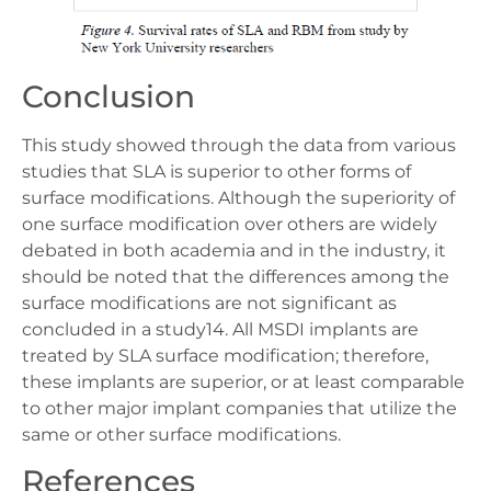
Conclusion
This study showed through the data from various
studies that SLA is superior to other forms of
surface modifications. Although the superiority of
one surface modification over others are widely
debated in both academia and in the industry, it
should be noted that the differences among the
surface modifications are not significant as
concluded in a study14. All MSDI implants are
treated by SLA surface modification; therefore,
these implants are superior, or at least comparable
to other major implant companies that utilize the
same or other surface modifications.
References