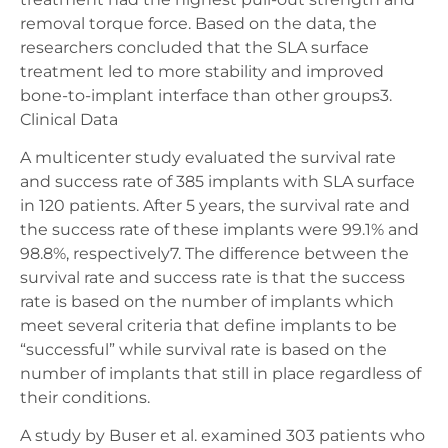
removal torque force. Based on the data, the
researchers concluded that the SLA surface
treatment led to more stability and improved
bone-to-implant interface than other groups3.
Clinical Data
A multicenter study evaluated the survival rate
and success rate of 385 implants with SLA surface
in 120 patients. After 5 years, the survival rate and
the success rate of these implants were 99.1% and
98.8%, respectively7. The difference between the
survival rate and success rate is that the success
rate is based on the number of implants which
meet several criteria that define implants to be
“successful” while survival rate is based on the
number of implants that still in place regardless of
their conditions.
A study by Buser et al. examined 303 patients who