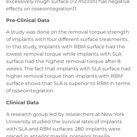
excessively rough surface (>2 micron) has negative
effects on osseointegration11.
Pre-Clinical Data
A study was done on the removal torque strength
of implants with four different surface treatments.
In this study, implants with RBM surface had the
lowest removal torque while implants with SLA
surface had the highest removal torque after 8
weeks. The fact that implants with SLA surface had
higher removal torque than implants with RBM
surface shows that SLA is superior to RBM in terms
of osseointegration.
Clinical Data
A research group led by researchers at New York
University studied the survival rates of implants
with SLA and RBM surfaces. 280 implants were
placed in anterior maxilla, posterior maxilla,