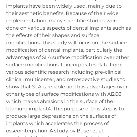
implants have been widely used, mainly due to
their aesthetic benefits. Because of their wide
implementation, many scientific studies were
done on various aspects of dental implants such as
the effects of their shapes and surface
modifications. This study will focus on the surface
modification of dental implants, particularly the
advantages of SLA surface modification over other
surface modifications. It incorporates data from
various scientific research including pre-clinical,
clinical, multicenter, and retrospective studies to
show that SLA is reliable and has advantages over
other types of surface modifications with Al2O3
which makes abrasions in the surface of the
titanium implant4. The purpose of this step is to
produce large depressions on the surfaces of
implants which accelerates the process of
osseointegration. A study by Buser et al.