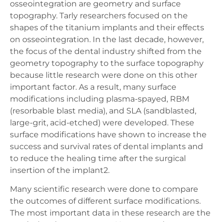
osseointegration are geometry and surface
topography. Tarly researchers focused on the
shapes of the titanium implants and their effects
on osseointegration. In the last decade, however,
the focus of the dental industry shifted from the
geometry topography to the surface topography
because little research were done on this other
important factor. As a result, many surface
modifications including plasma-spayed, RBM
(resorbable blast media), and SLA (sandblasted,
large-grit, acid-etched) were developed. These
surface modifications have shown to increase the
success and survival rates of dental implants and
to reduce the healing time after the surgical
insertion of the implant2.
Many scientific research were done to compare
the outcomes of different surface modifications.
The most important data in these research are the