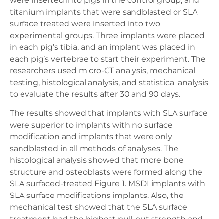
were inserted into pigs in the control group, and
titanium implants that were sandblasted or SLA
surface treated were inserted into two
experimental groups. Three implants were placed
in each pig’s tibia, and an implant was placed in
each pig’s vertebrae to start their experiment. The
researchers used micro-CT analysis, mechanical
testing, histological analysis, and statistical analysis
to evaluate the results after 30 and 90 days.
The results showed that implants with SLA surface
were superior to implants with no surface
modification and implants that were only
sandblasted in all methods of analyses. The
histological analysis showed that more bone
structure and osteoblasts were formed along the
SLA surfaced-treated Figure 1. MSDI implants with
SLA surface modifications implants. Also, the
mechanical test showed that the SLA surface
treatment had the highest pull-out strength and